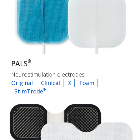
®
PALS
Neurostimulation electrodes
Original
Clinical
X
Foam
®
StimTrode