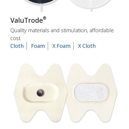
®
ValuTrode
Quality materials and stimulation, affordable
cost
Cloth
Foam
X Foam
X Cloth