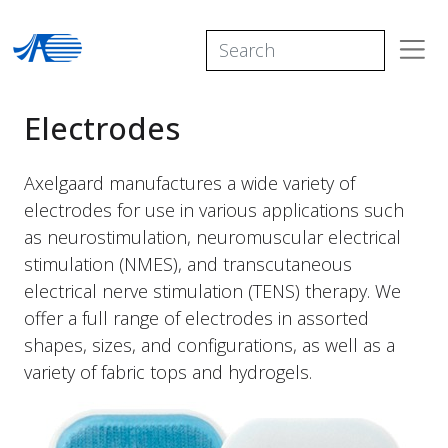
Electrodes
Axelgaard manufactures a wide variety of
electrodes for use in various applications such
as neurostimulation, neuromuscular electrical
stimulation (NMES), and transcutaneous
electrical nerve stimulation (TENS) therapy. We
offer a full range of electrodes in assorted
shapes, sizes, and configurations, as well as a
variety of fabric tops and hydrogels.