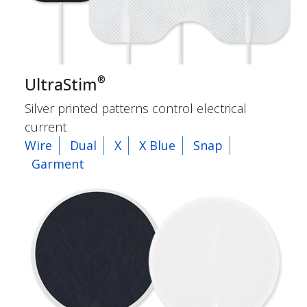
®
UltraStim
Silver printed patterns control electrical
current
Wire
Dual
X
X Blue
Snap
Garment