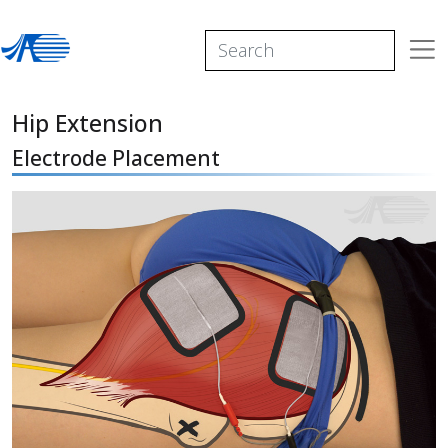
Hip Extension
Electrode Placement