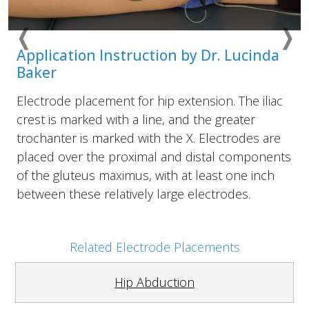
❬
❭
Previous
Nex
Application Instruction by Dr. Lucinda
Baker
Electrode placement for hip extension. The iliac
crest is marked with a line, and the greater
trochanter is marked with the X. Electrodes are
placed over the proximal and distal components
of the gluteus maximus, with at least one inch
between these relatively large electrodes.
Related Electrode Placements
Hip Abduction