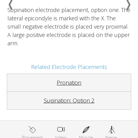
❬
❭
Previous
Nex
Supination electrode placement, option one. The
lateral epicondyle is marked with the X. The
small negative electrode is placed very proximal.
A large positive electrode is placed on the upper
arm.
Related Electrode Placements
Pronation
Supination: Option 2
Placement
Video
Muscle
Nerve