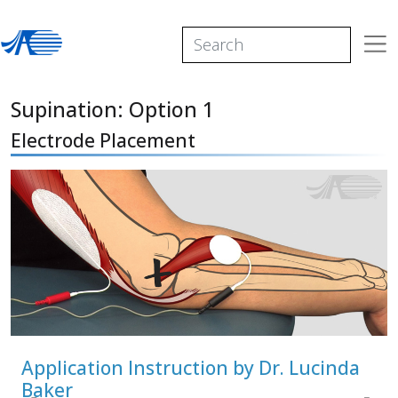
Supination: Option 1
Electrode Placement
Application Instruction by Dr. Lucinda
Baker