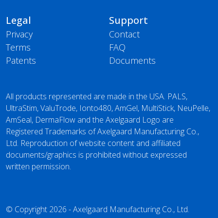
Legal
Support
Privacy
Contact
Terms
FAQ
Patents
Documents
All products represented are made in the USA. PALS,
UltraStim, ValuTrode, Ionto480, AmGel, MultiStick, NeuPelle,
AmSeal, DermaFlow and the Axelgaard Logo are
Registered Trademarks of Axelgaard Manufacturing Co.,
Ltd. Reproduction of website content and affiliated
documents/graphics is prohibited without expressed
written permission.
© Copyright 2026 - Axelgaard Manufacturing Co., Ltd.