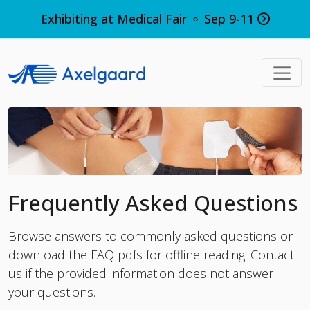
Exhibiting at Medical Fair ⚬ Sep 9-11
Frequently Asked Questions
Browse answers to commonly asked questions or
download the FAQ pdfs for offline reading.
Contact
us
if the provided information does not answer
your questions.