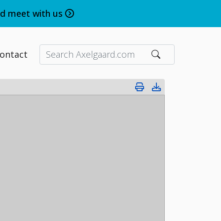
nd meet with us
ontact