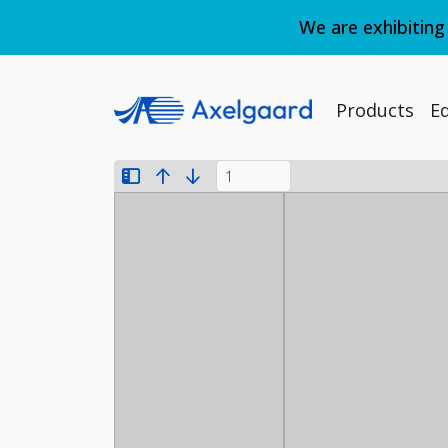
We are exhibiting
Products
E