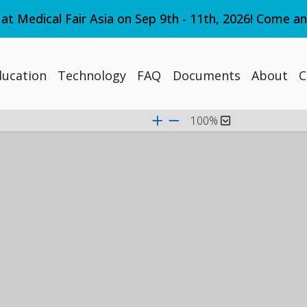
 at Medical Fair Asia on Sep 9th - 11th, 2026! Come a
ducation
Technology
FAQ
Documents
About
C
100%